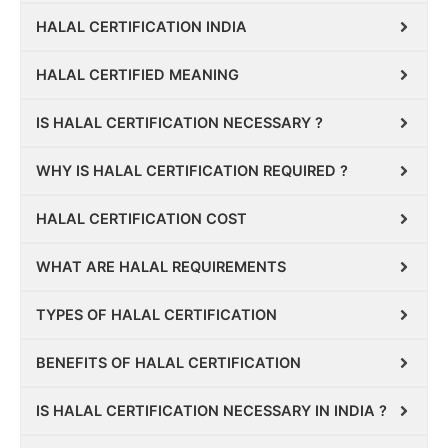
HALAL CERTIFICATION INDIA
HALAL CERTIFIED MEANING
IS HALAL CERTIFICATION NECESSARY ?
WHY IS HALAL CERTIFICATION REQUIRED ?
HALAL CERTIFICATION COST
WHAT ARE HALAL REQUIREMENTS
TYPES OF HALAL CERTIFICATION
BENEFITS OF HALAL CERTIFICATION
IS HALAL CERTIFICATION NECESSARY IN INDIA ?