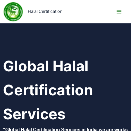
Skip
to
Halal Certification
content
Global Halal
Certification
Services​
“Global Halal Certification Services in India we are works