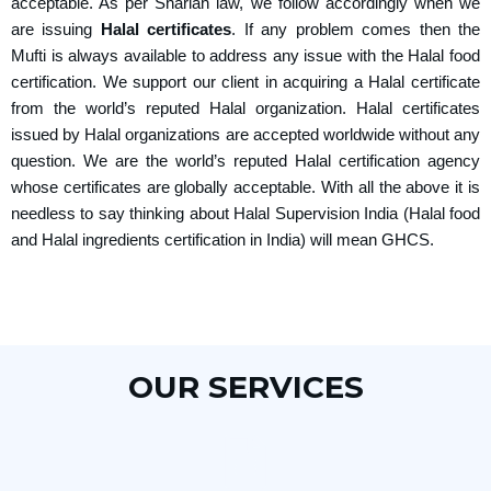
acceptable. As per Shariah law, we follow accordingly when we
are issuing
Halal certificates
. If any problem comes then the
Mufti is always available to address any issue with the Halal food
certification. We support our client in acquiring a Halal certificate
from the world’s reputed Halal organization. Halal certificates
issued by Halal organizations are accepted worldwide without any
question. We are the world’s reputed Halal certification agency
whose certificates are globally acceptable. With all the above it is
needless to say thinking about Halal Supervision India (Halal food
and Halal ingredients certification in India) will mean GHCS.
OUR SERVICES