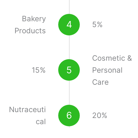
Bakery
4
5%
Products
Cosmetic &
5
15%
Personal
Care
Nutraceuti
6
20%
cal