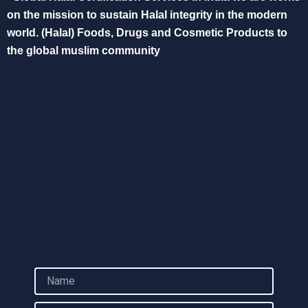
on the mission to sustain Halal integrity in the modern
world. (Halal) Foods, Drugs and Cosmetic Products to
the global muslim community
N
a
m
E