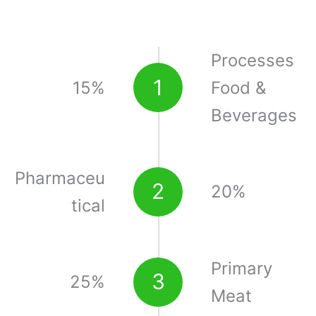
Processes
1
15%
Food &
Beverages
Pharmaceu
2
20%
tical
Primary
3
25%
Meat