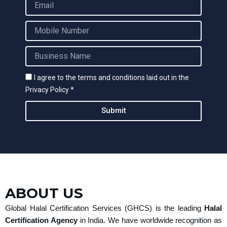
e
m
a
M
i
o
l
b
B
i
u
l
s
e
I agree to the terms and conditions laid out in the
i
N
Privacy Policy *
n
u
e
m
Submit
s
b
s
e
N
r
a
m
e
ABOUT US
Global Halal Certification Services (GHCS) is the leading
Halal
Certification Agency
in India. We have worldwide recognition as