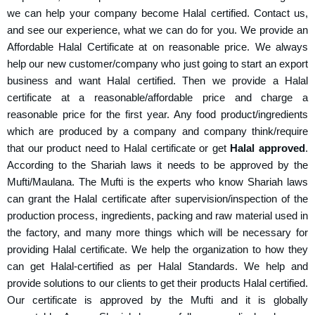
we can help your company become Halal certified. Contact us,
and see our experience, what we can do for you. We provide an
Affordable
Halal Certificate
at on reasonable price. We always
help our new customer/company who just going to start an export
business and want Halal certified. Then we provide a Halal
certificate at a reasonable/affordable price and charge a
reasonable price for the first year. Any food product/ingredients
which are produced by a company and company think/require
that our product need to Halal certificate or get
Halal approved
.
According to the Shariah laws it needs to be approved by the
Mufti/Maulana. The Mufti is the experts who know Shariah laws
can grant the Halal certificate after supervision/inspection of the
production process, ingredients, packing and raw material used in
the factory, and many more things which will be necessary for
providing Halal certificate. We help the organization to how they
can get Halal-certified as per Halal Standards. We help and
provide solutions to our clients to get their products Halal certified.
Our certificate is approved by the Mufti and it is globally