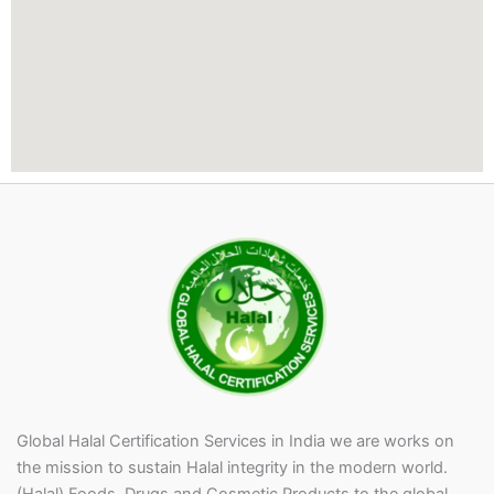
l
a
i
d
o
u
t
i
n
t
h
e
P
r
i
v
a
c
y
P
Global Halal Certification Services in India we are works on
o
the mission to sustain Halal integrity in the modern world.
l
(Halal) Foods, Drugs and Cosmetic Products to the global