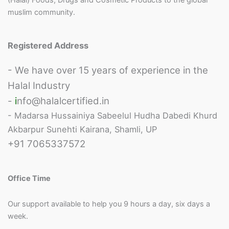
i
muslim community.
c
y
*
Registered Address
- We have over 15 years of experience in the
Halal Industry
-
i
nfo@halalcertified.in
- Madarsa Hussainiya Sabeelul Hudha Dabedi Khurd
Akbarpur Sunehti Kairana, Shamli, UP
+91 7065337572
Office Time
Our support available to help you 9 hours a day, six days a
week.