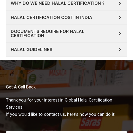
WHY DO WE NEED HALAL CERTIFICATION ?
HALAL CERTIFICATION COST IN INDIA
DOCUMENTS REQUIRE FOR HALAL
CERTIFICATION
HALAL GUIDELINES
Get A Call Back
Thank you for your interest in Global Halal Certification
Services
If you would like to contact us, here’s how you can do it: