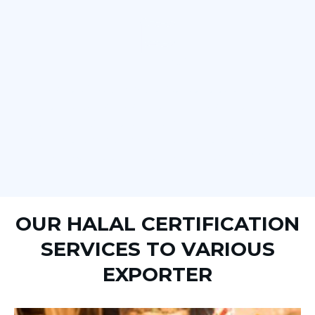
HALAL SUPERVISION
Halal certification is most often delivered through a
process known as halal supervision. Halal supervision is
the process of inspecting and approving food products,
manufacturers, and packaging to ensure that they meet
Islamic law on the production and processing of food.
OUR HALAL CERTIFICATION
SERVICES TO VARIOUS
EXPORTER