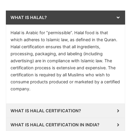
WHAT IS HALAL?
Halal is Arabic for “permissible”. Halal food is that
which adheres to Islamic law, as defined in the Quran.
Halal certification ensures that all ingredients,
processing, packaging, and labeling (including
advertising) are in compliance with Islamic law. The
certification process is extensive and expensive. The
certification is required by all Muslims who wish to
consume products produced or marketed by a certified
company.
WHAT IS HALAL CERTIFICATION?
WHAT IS HALAL CERTIFICATION IN INDIA?