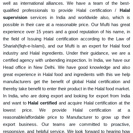
well as international alliances. We have a team of the best-
qualified professionals to provide Halal certification /
Halal
supervision
services in India and worldwide also, which is
possible in their care at a reasonable price. Our Mufti has great
experience over 15 years and a good reputation of his name, in
the field of Issuing Halal certification according to the Law of
Shariah(fiqh-e-Islami), and our Mufti is an expert for Halal food
industry and Halal ingredients. Under their guidance, we are a
certified agency with unbending inspection. In India, we have our
Head office in New Delhi. We have good knowledge and also
great experience in Halal food and ingredients with this we help
manufacturers get the benefit of global Halal certification and
thereby take benefit to enter their product in the Halal food market.
In India, who are doing export and looking for export from India
and want to
Halal certified
and acquire Halal certification at the
lowest price. We provide Halal certification at a
reasonable/affordable price to Manufacturer to grow up their
export business. Our teams are committed to proactive,
responsive, and helpful service. We look forward to hearing how